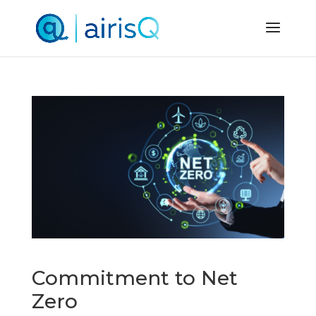
Commitment to Net
Zero