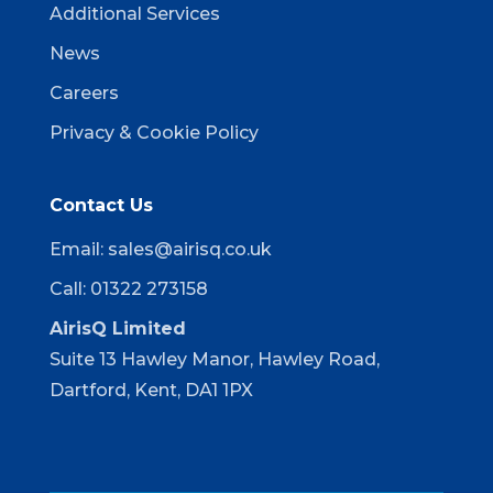
Additional Services
News
Careers
Privacy & Cookie Policy
Contact Us
Email:
sales@airisq.co.uk
Call: 01322 273158
AirisQ Limited
Suite 13 Hawley Manor, Hawley Road,
Dartford, Kent, DA1 1PX