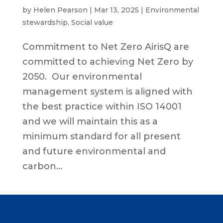
by
Helen Pearson
|
Mar 13, 2025
|
Environmental
stewardship
,
Social value
Commitment to Net Zero AirisQ are
committed to achieving Net Zero by
2050. Our environmental
management system is aligned with
the best practice within ISO 14001
and we will maintain this as a
minimum standard for all present
and future environmental and
carbon...