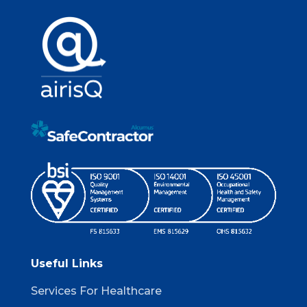
Useful Links
Services For Healthcare