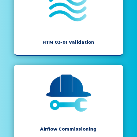
HTM 03-01 Validation
Airflow Commissioning