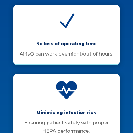
N
No loss of operating time
AirisQ can work overnight/out of hours.

Minimising infection risk
Ensuring patient safety with proper
HEPA performance.