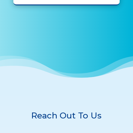
Reach Out To Us