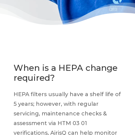
When is a HEPA change
required?
HEPA filters usually have a shelf life of
5 years; however, with regular
servicing, maintenance checks &
assessment via HTM 03 01
verifications,
AirisQ can help monitor