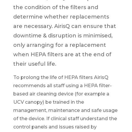
the condition of the filters and
determine whether replacements
are necessary
.
AirisQ can ensure that
downtime & disruption is minimised,
only arranging for a replacement
when HEPA filters are at the end of
their useful life.
To prolong the life of HEPA filters AirisQ
recommends all staff using a HEPA filter-
based air cleaning device (for example a
UCV canopy) be trained in the
management, maintenance and safe usage
of the device. If clinical staff understand the
control panels and issues raised by