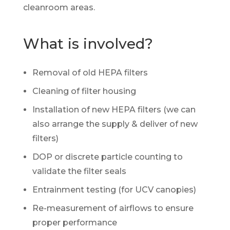
cleanroom areas.
What is involved?
Removal of old HEPA filters
Cleaning of filter housing
Installation of new HEPA filters (we can
also arrange the supply & deliver of new
filters)
DOP or discrete particle counting to
validate the filter seals
Entrainment testing (for UCV canopies)
Re-measurement of airflows to ensure
proper performance