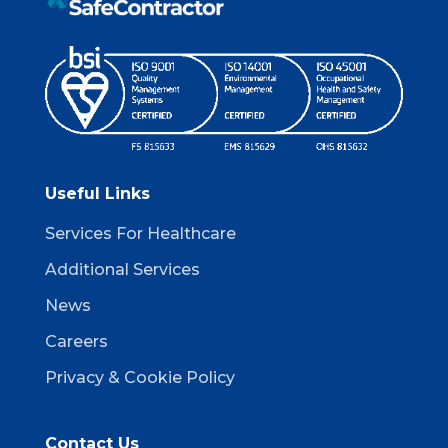
Useful Links
Services For Healthcare
Additional Services
News
Careers
Privacy & Cookie Policy
Contact Us