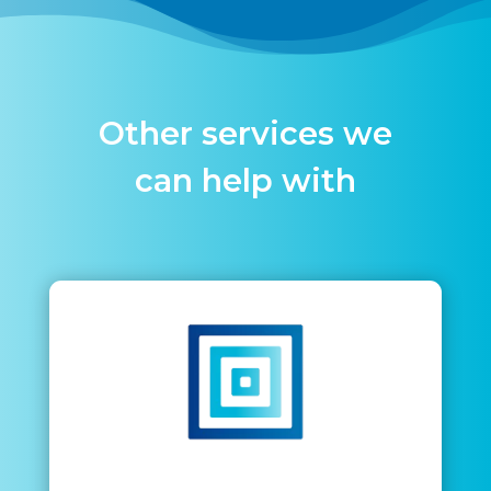
Other services we
can help with