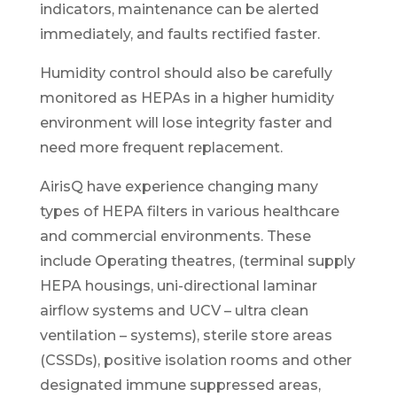
indicators, maintenance can be alerted
immediately, and faults rectified faster.
Humidity control should also be carefully
monitored as HEPAs in a higher humidity
environment will lose integrity faster and
need more frequent replacement.
AirisQ have experience changing many
types of HEPA filters in various healthcare
and commercial environments. These
include Operating theatres, (terminal supply
HEPA housings, uni-directional laminar
airflow systems and UCV – ultra clean
ventilation – systems), sterile store areas
(CSSDs), positive isolation rooms and other
designated immune suppressed areas,