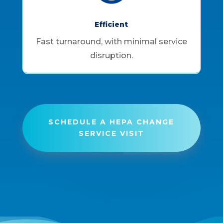
Efficient
Fast turnaround, with minimal service
disruption.
SCHEDULE A HEPA CHANGE
SERVICE VISIT