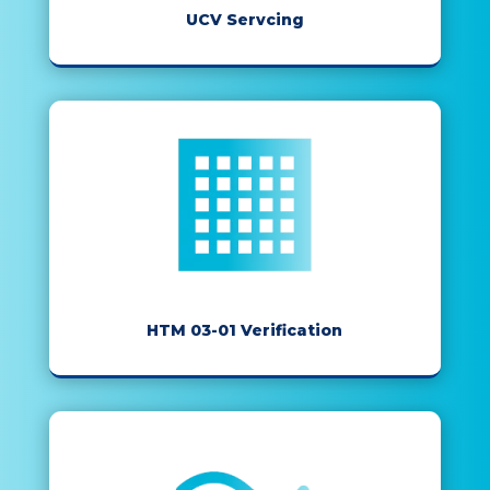
UCV Servcing
HTM 03-01 Verification