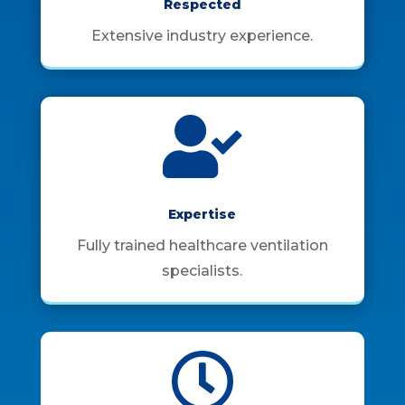
Respected
Extensive industry experience.

Expertise
Fully trained healthcare ventilation
specialists.
