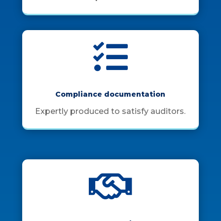

Compliance documentation
Expertly produced to satisfy auditors.
