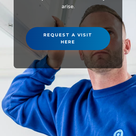
arise.
REQUEST A VISIT
HERE