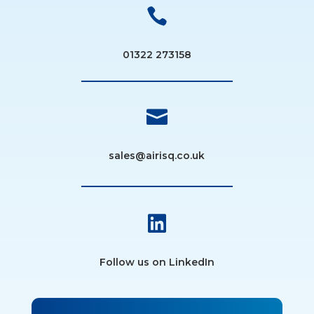

01322 273158

sales@airisq.co.uk

Follow us on LinkedIn