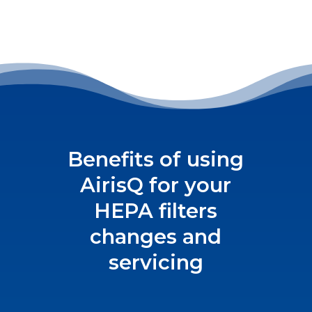
Benefits of using
AirisQ for your
HEPA filters
changes and
servicing