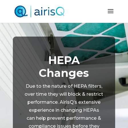
HEPA
Changes
Due to the nature of HEPA filters,
over time they will block & restrict
performance. AirisQ’s extensive
experience in changing HEPAs
can help prevent performance &
compliance issues before they