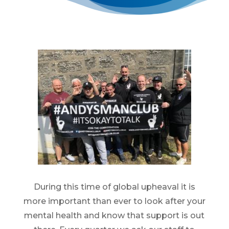
During this time of global upheaval it is
more important than ever to look after your
mental health and know that support is out