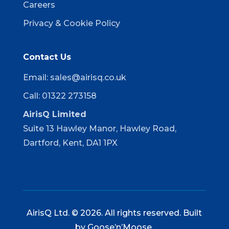
Careers
Privacy & Cookie Policy
Contact Us
Email:
sales@airisq.co.uk
Call: 01322 273158
AirisQ Limited
Suite 13 Hawley Manor, Hawley Road,
Dartford, Kent, DA1 1PX
AirisQ Ltd. © 2026. All rights reserved. Built
by
Goose’n’Moose
.