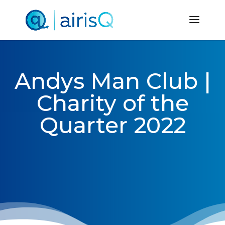
Andys Man Club |
Charity of the
Quarter 2022