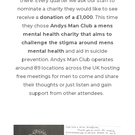
there. Every quarter we ask our staff to
nominate a charity they would like to see
receive a
donation of a £1,000
. This time
they chose
Andys Man Club a mens
mental health charity that aims to
challenge the stigma around mens
mental health
and aid in suicide
prevention. Andys Man Club operates
around 89 locations across the UK hosting
free meetings for men to come and share
their thoughts or just listen and gain
support from other attendees.