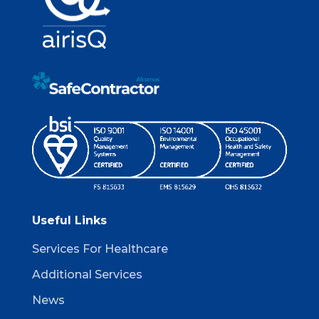
Useful Links
Services For Healthcare
Additional Services
News