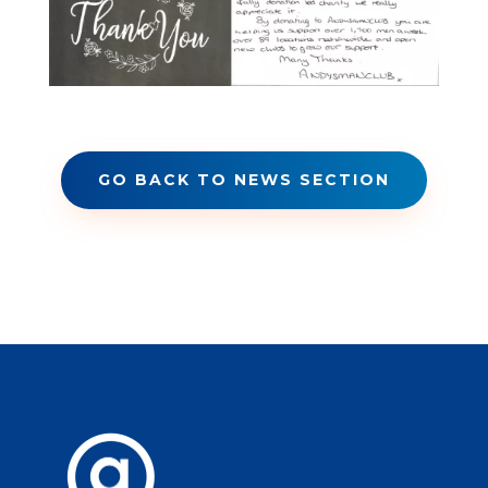
GO BACK TO NEWS SECTION