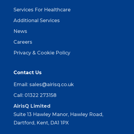
Services For Healthcare
Additional Services
News
Careers
Privacy & Cookie Policy
Contact Us
Email:
sales@airisq.co.uk
Call: 01322 273158
AirisQ Limited
Suite 13 Hawley Manor, Hawley Road,
Dartford, Kent, DA1 1PX