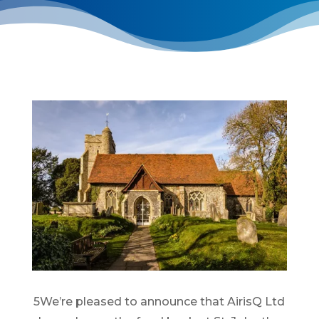
5We’re pleased to announce that AirisQ Ltd