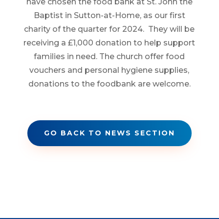
have chosen the food bank at St. John the
Baptist in Sutton-at-Home, as our first
charity of the quarter for 2024. They will be
receiving a £1,000 donation to help support
families in need. The church offer food
vouchers and personal hygiene supplies,
donations to the foodbank are welcome.
GO BACK TO NEWS SECTION