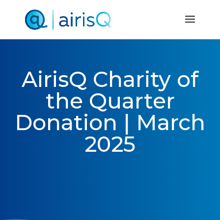
AirisQ Charity of
the Quarter
Donation | March
2025