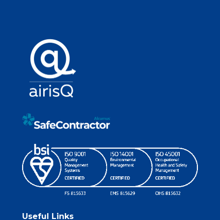
Useful Links