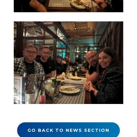
GO BACK TO NEWS SECTION