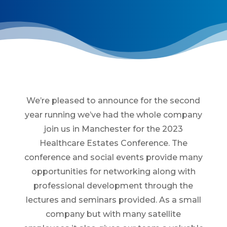
We’re pleased to announce for the second
year running we’ve had the whole company
join us in Manchester for the 2023
Healthcare Estates Conference. The
conference and social events provide many
opportunities for networking along with
professional development through the
lectures and seminars provided. As a small
company but with many satellite