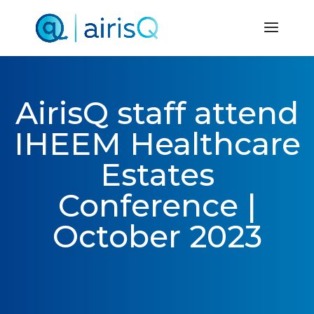
AirisQ staff attend
IHEEM Healthcare
Estates
Conference |
October 2023