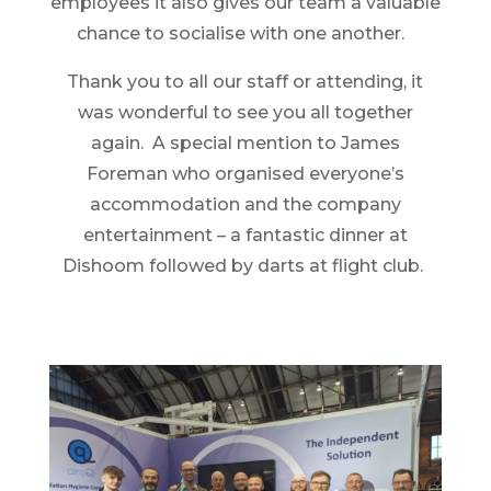
employees it also gives our team a valuable
chance to socialise with one another.
Thank you to all our staff or attending, it
was wonderful to see you all together
again. A special mention to James
Foreman who organised everyone’s
accommodation and the company
entertainment – a fantastic dinner at
Dishoom followed by darts at flight club.