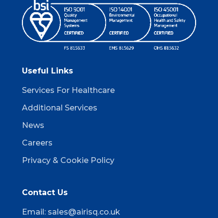
Useful Links
Services For Healthcare
Additional Services
News
Careers
Privacy & Cookie Policy
Contact Us
Email:
sales@airisq.co.uk