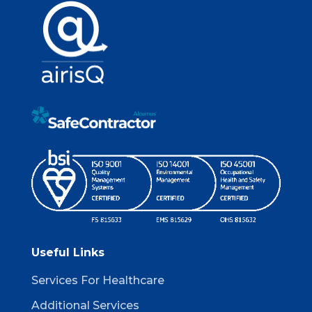
Useful Links
Services For Healthcare
Additional Services