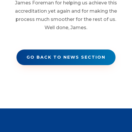
James Foreman for helping us achieve this
accreditation yet again and for making the
process much smoother for the rest of us.
Well done, James.
GO BACK TO NEWS SECTION