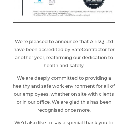
We’re pleased to announce that AirisQ Ltd
have been accredited by SafeContractor for
another year, reaffirming our dedication to
health and safety.
We are deeply committed to providing a
healthy and safe work environment for all of
our employees, whether on site with clients
or in our office. We are glad this has been
recognised once more.
We’d also like to say a special thank you to