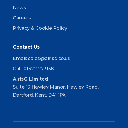
News
Careers
Privacy & Cookie Policy
Contact Us
Email:
sales@airisq.co.uk
Call: 01322 273158
AirisQ Limited
Suite 13 Hawley Manor, Hawley Road,
Dartford, Kent, DA1 1PX