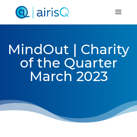
MindOut | Charity
of the Quarter
March 2023